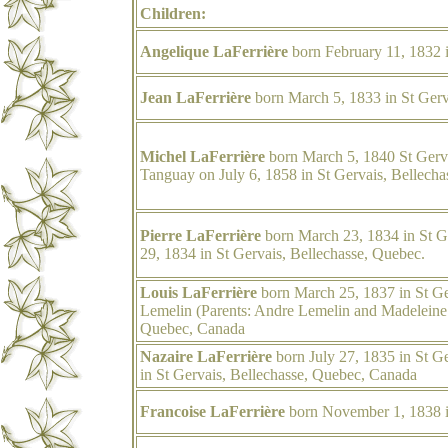
Children:
Angelique LaFerrière
born February 11, 1832 
Jean LaFerrière
born March 5, 1833 in St Gerv
Michel LaFerrière
born March 5, 1840 St Gerva
Tanguay on July 6, 1858 in St Gervais, Bellech
Pierre LaFerrière
born March 23, 1834 in St G
29, 1834 in St Gervais, Bellechasse, Quebec.
Louis LaFerrière
born
March 25, 1837 in St G
Lemelin (Parents: Andre Lemelin and Madeleine 
Quebec, Canada
Nazaire LaFerrière
born July 27, 1835 in St G
in St Gervais, Bellechasse, Quebec, Canada
Francoise LaFerrière
born November 1, 1838 i