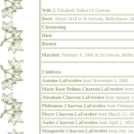
Wife 2
: Elisabeth Talbot Or Gervais
Born
: About 1818 in St Gervais, Bellechasse, 
Christening
:
Died
:
Buried
:
Married
: February 9, 1841 in St Gervais, Bell
Children:
Antoine LaFerrière
born November 3, 1845
Marie Rose Delima Charron LaFerrière
born
Abraham Charron LaFerrière
born
January 1
Philomene Charron LaFerrière
born February
Pierre Charron LaFerrière
born March 13, 1
Andre Charron LaFerrière
born April 2, 1852
Marguerite Charron LaFerrière
born July 14