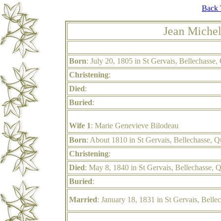
Back 
Jean Michel
Born
: July 20, 1805 in St Gervais, Bellechasse
Christening
:
Died
:
Buried
:
Wife 1
: Marie Genevieve Bilodeau
Born
: About 1810 in St Gervais, Bellechasse, 
Christening
:
Died
: May 8, 1840 in St Gervais, Bellechasse,
Buried
:
Married
: January 18, 1831 in St Gervais, Bell