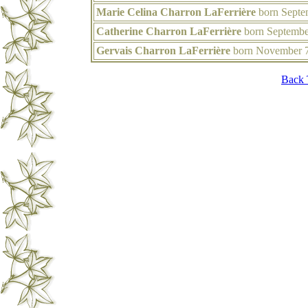
Marie Celina Charron LaFerrière
born Septe
Catherine Charron LaFerrière
born Septembe
Gervais Charron LaFerrière
born November 7
Back 