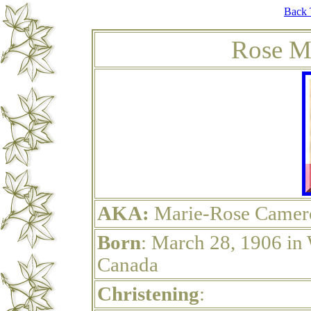
Back 
Rose M
AKA:
Marie-Rose Camer
Born
: March 28, 1906 in
Canada
Christening
: