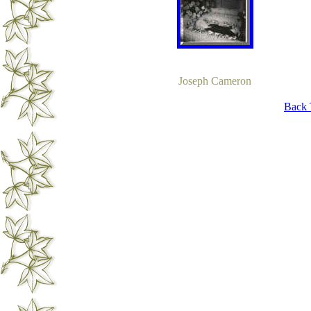
Joseph Cameron
Back 