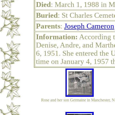
Died
: March 1, 1988 in 
Buried
: St Charles Ceme
Parents
:
Joseph Cameron
Information:
According t
Denise, Andre, and Marthe
6, 1951. She entered the Un
time on January 4, 1957 
Rose and her son Germaine in Manchester, 