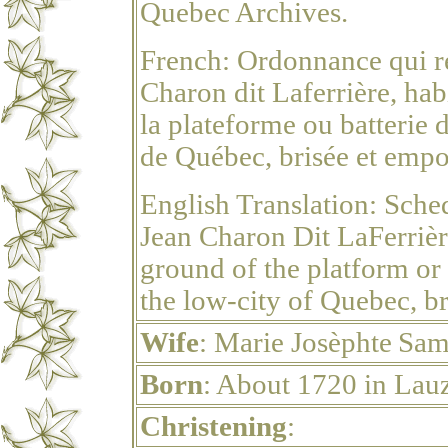
Quebec Archives.
French:
Ordonnance qui re
Charon dit Laferrière, hab
la plateforme ou batterie d
de Québec, brisée et empor
English Translation:
Sched
Jean Charon Dit LaFerrièr
ground of the platform or 
the low-city of Quebec, br
Wife
: Marie
Josèphte
Sam
Born
: About 1720 in Lau
Christening
: