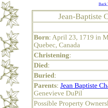
Back 
Jean-Baptiste 
Born
: April 23, 1719 in 
Quebec, Canada
Christening
:
Died
:
Buried
:
Parents
:
Jean Baptiste Ch
Genevieve DuPil
Possible Property Owners