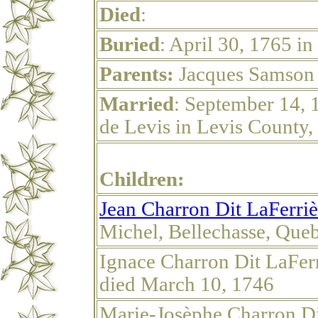
Died
:
Buried
: April 30, 1765 i
Parents:
Jacques Samson 
Married
: September 14, 
de Levis in Levis County
Children:
Jean Charron Dit LaFerriè
Michel, Bellechasse, Que
Ignace Charron Dit LaFer
died March 10, 1746
Marie-Josèphe Charron Di