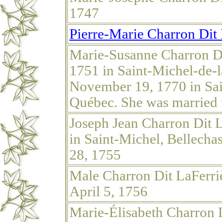
1747
Pierre-Marie Charron Dit 
Marie-Susanne Charron Di
1751 in Saint-Michel-de-
November 19, 1770 in Sai
Québec. She was married 
Joseph Jean Charron Dit L
in Saint-Michel, Bellech
28, 1755
Male Charron Dit LaFerri
April 5, 1756
Marie-Élisabeth Charron D