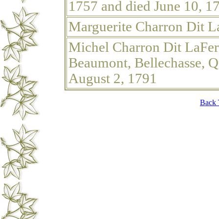
1757 and died June 10, 1
Marguerite Charron Dit L
Michel Charron Dit LaFer
Beaumont, Bellechasse, Q
August 2, 1791
Back 