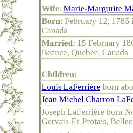
Wife
:
Marie-Margurite M
Born
: February 12, 1785 
Canada
Married
: 15 February 18
Beauce, Quebec, Canada
Children:
Louis LaFerrière
born abo
Jean Michel Charron LaFe
Joseph LaFerrière born N
Gervais-Et-Protais, Belle