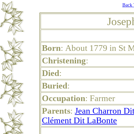
Back 
Josep
Born
: About 1779 in St 
Christening
:
Died
:
Buried
:
Occupation
: Farmer
Parents
:
Jean Charron Dit
Clément Dit LaBonte