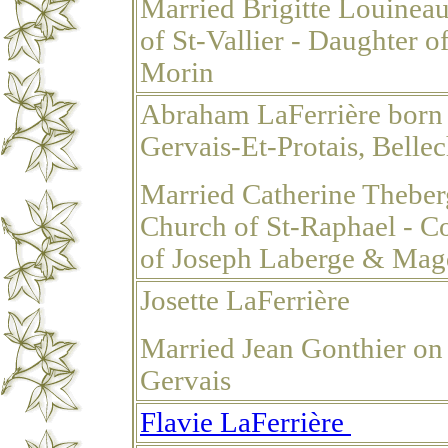
Married Brigitte Louinea
of St-Vallier - Daughter
Morin
Abraham LaFerrière born
Gervais-Et-Protais, Belle
Married Catherine Theber
Church of St-Raphael - Co
of Joseph Laberge & Magd
Josette LaFerrière
Married Jean Gonthier on
Gervais
Flavie LaFerrière