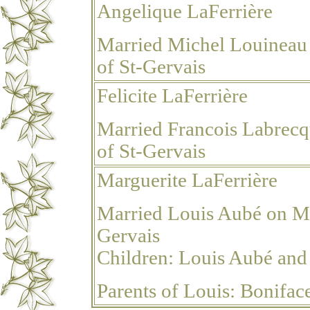
Angelique LaFerrière
Married Michel Louineau 
of St-Gervais
Felicite LaFerrière
Married Francois Labrecq
of St-Gervais
Marguerite LaFerrière
Married Louis Aubé
on Ma
Gervais
Children: Louis Aubé
and
Parents of Louis: Bonifa